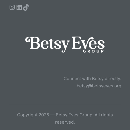
Instagram
LinkedIn
TikTok
Connect with Betsy directly:
betsy@betsyeves.org
Copyright 2026 — Betsy Eves Group. All rights
reserved.