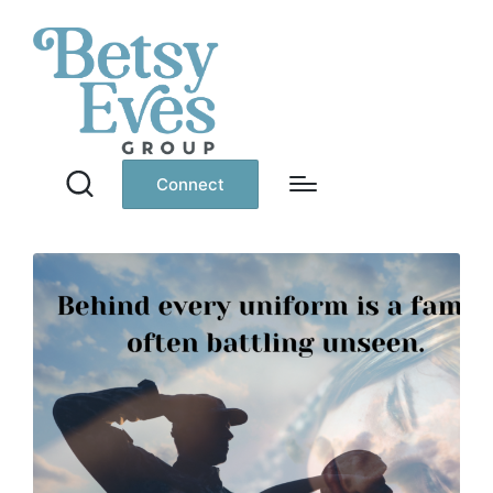
Connect