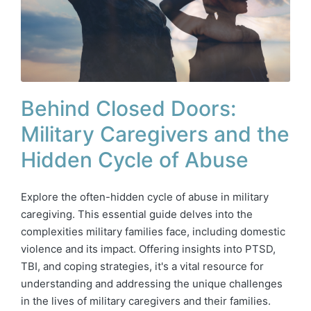
Behind Closed Doors:
Military Caregivers and the
Hidden Cycle of Abuse
Explore the often-hidden cycle of abuse in military
caregiving. This essential guide delves into the
complexities military families face, including domestic
violence and its impact. Offering insights into PTSD,
TBI, and coping strategies, it's a vital resource for
understanding and addressing the unique challenges
in the lives of military caregivers and their families.