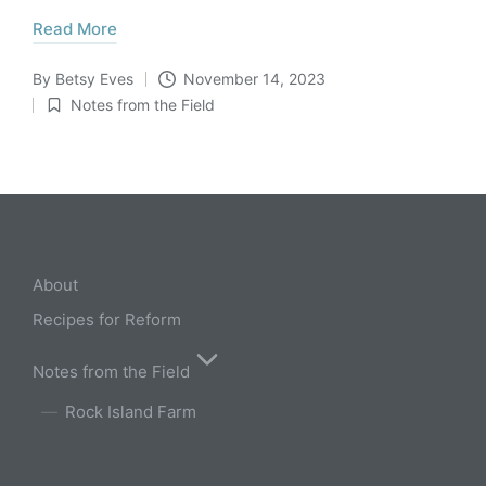
Read More
By
Betsy Eves
November 14, 2023
Posted
Notes from the Field
by
Posted
in
About
Recipes for Reform
Notes from the Field
Rock Island Farm