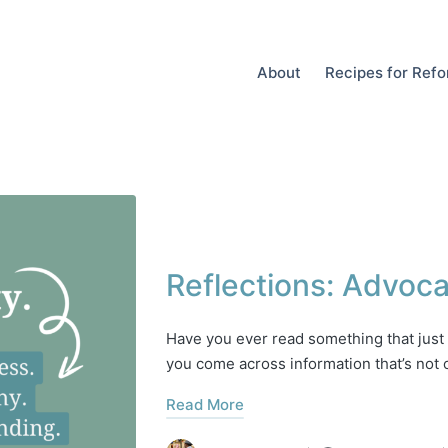
About
Recipes for Ref
Reflections: Advoca
Have you ever read something that just 
you come across information that’s not 
Read More