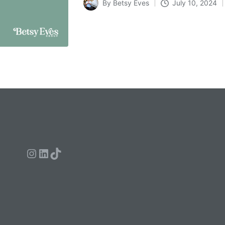
By
Betsy Eves
July 10, 2024
Posted
by
Instagram
LinkedIn
TikTok