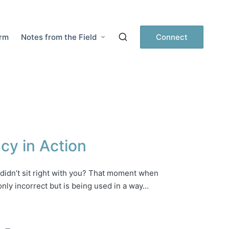
orm
Notes from the Field
Connect
cy in Action
didn’t sit right with you? That moment when
only incorrect but is being used in a way…