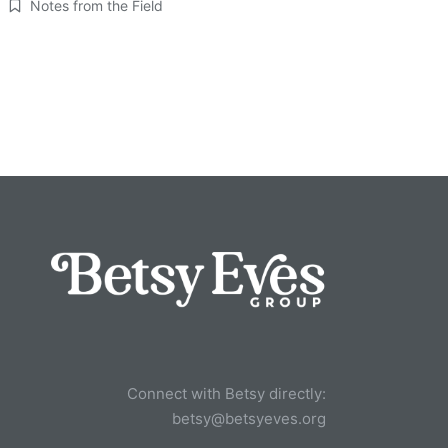
Notes from the Field
Posted
in
Connect with Betsy directly:
betsy@betsyeves.org