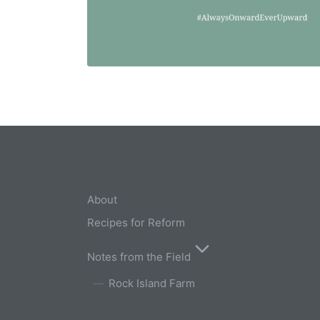
About
Recipes for Reform
Notes from the Field
Rock Island Farm