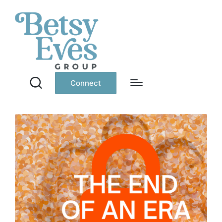
Connect