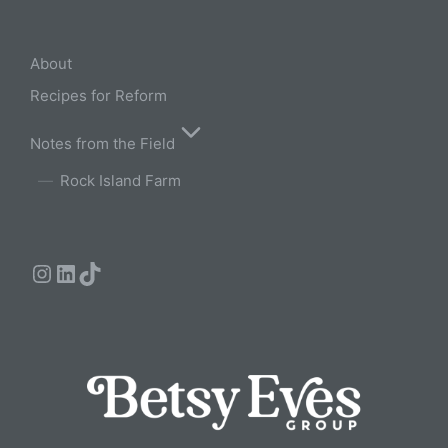
About
Recipes for Reform
Notes from the Field
Rock Island Farm
Instagram
LinkedIn
TikTok