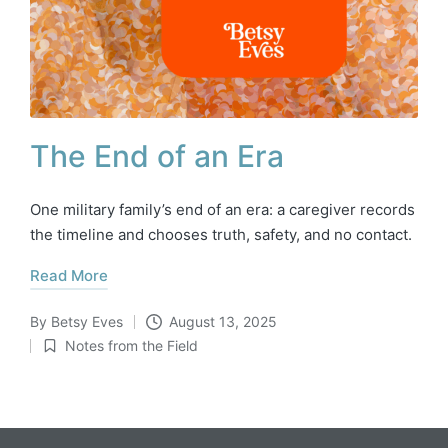
The End of an Era
One military family’s end of an era: a caregiver records
the timeline and chooses truth, safety, and no contact.
Read More
By
Betsy Eves
August 13, 2025
Posted
Notes from the Field
by
Posted
in